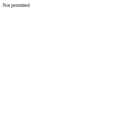
Not permitted