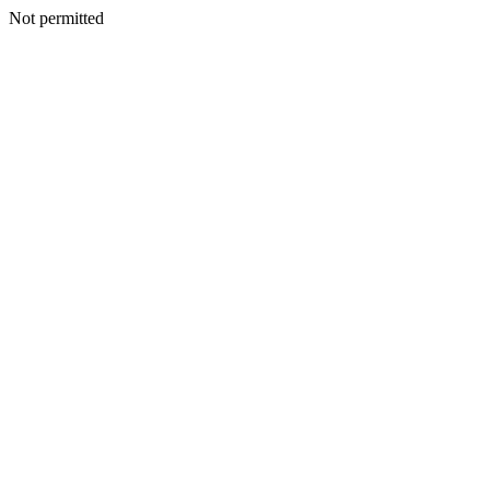
Not permitted