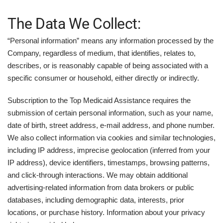
The Data We Collect:
“Personal information” means any information processed by the
Company, regardless of medium, that identifies, relates to,
describes, or is reasonably capable of being associated with a
specific consumer or household, either directly or indirectly.
Subscription to the Top Medicaid Assistance requires the
submission of certain personal information, such as your name,
date of birth, street address, e-mail address, and phone number.
We also collect information via cookies and similar technologies,
including IP address, imprecise geolocation (inferred from your
IP address), device identifiers, timestamps, browsing patterns,
and click-through interactions. We may obtain additional
advertising-related information from data brokers or public
databases, including demographic data, interests, prior
locations, or purchase history. Information about your privacy