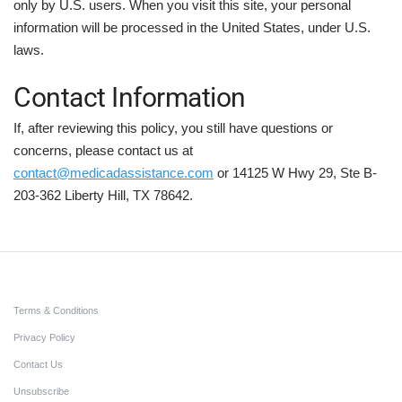
only by U.S. users. When you visit this site, your personal
information will be processed in the United States, under U.S.
laws.
Contact Information
If, after reviewing this policy, you still have questions or
concerns, please contact us at
contact@medicadassistance.com
or 14125 W Hwy 29, Ste B-
203-362 Liberty Hill, TX 78642.
Terms & Conditions
Privacy Policy
Contact Us
Unsubscribe