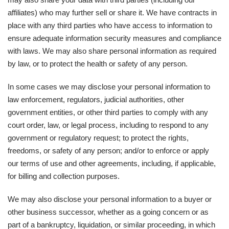
affiliates) who may further sell or share it. We have contracts in
place with any third parties who have access to information to
ensure adequate information security measures and compliance
with laws. We may also share personal information as required
by law, or to protect the health or safety of any person.
In some cases we may disclose your personal information to
law enforcement, regulators, judicial authorities, other
government entities, or other third parties to comply with any
court order, law, or legal process, including to respond to any
government or regulatory request; to protect the rights,
freedoms, or safety of any person; and/or to enforce or apply
our terms of use and other agreements, including, if applicable,
for billing and collection purposes.
We may also disclose your personal information to a buyer or
other business successor, whether as a going concern or as
part of a bankruptcy, liquidation, or similar proceeding, in which