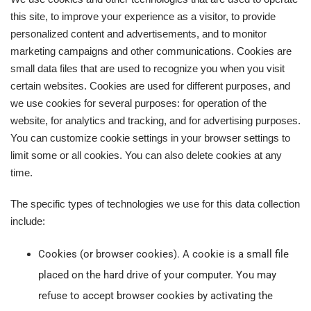
this site, to improve your experience as a visitor, to provide
personalized content and advertisements, and to monitor
marketing campaigns and other communications. Cookies are
small data files that are used to recognize you when you visit
certain websites. Cookies are used for different purposes, and
we use cookies for several purposes: for operation of the
website, for analytics and tracking, and for advertising purposes.
You can customize cookie settings in your browser settings to
limit some or all cookies. You can also delete cookies at any
time.
The specific types of technologies we use for this data collection
include:
Cookies (or browser cookies). A cookie is a small file
placed on the hard drive of your computer. You may
refuse to accept browser cookies by activating the