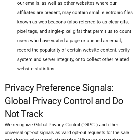
our emails, as well as other websites where our
affiliates are present, may contain small electronic files
known as web beacons (also referred to as clear gifs,
pixel tags, and single-pixel gifs) that permit us to count
users who have visited a page or opened an email,
record the popularity of certain website content, verify
system and server integrity, or to collect other related
website statistics.
Privacy Preference Signals:
Global Privacy Control and Do
Not Track
We recognize Global Privacy Control (“GPC”) and other
universal opt-out signals as valid opt-out requests for the sale