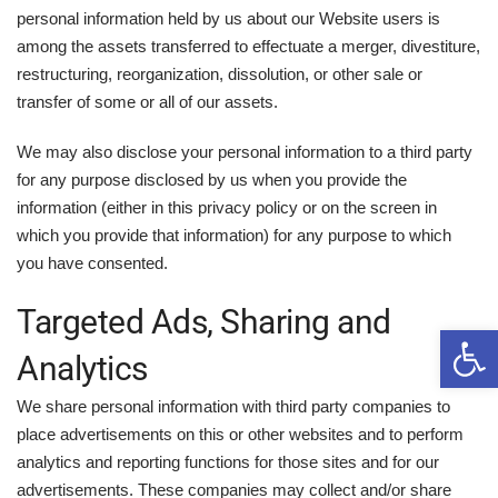
personal information held by us about our Website users is
among the assets transferred to effectuate a merger, divestiture,
restructuring, reorganization, dissolution, or other sale or
transfer of some or all of our assets.
We may also disclose your personal information to a third party
for any purpose disclosed by us when you provide the
information (either in this privacy policy or on the screen in
which you provide that information) for any purpose to which
you have consented.
Targeted Ads, Sharing and
Open 
Analytics
We share personal information with third party companies to
place advertisements on this or other websites and to perform
analytics and reporting functions for those sites and for our
advertisements. These companies may collect and/or share