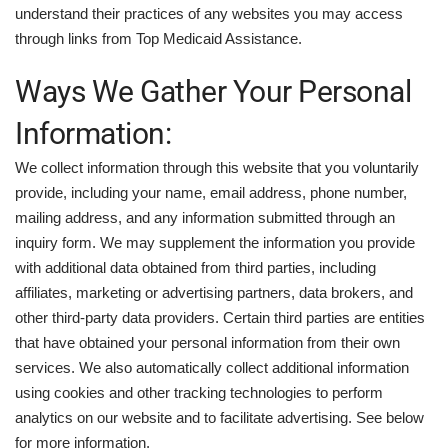
understand their practices of any websites you may access
through links from Top Medicaid Assistance.
Ways We Gather Your Personal
Information:
We collect information through this website that you voluntarily
provide, including your name, email address, phone number,
mailing address, and any information submitted through an
inquiry form. We may supplement the information you provide
with additional data obtained from third parties, including
affiliates, marketing or advertising partners, data brokers, and
other third-party data providers. Certain third parties are entities
that have obtained your personal information from their own
services. We also automatically collect additional information
using cookies and other tracking technologies to perform
analytics on our website and to facilitate advertising. See below
for more information.