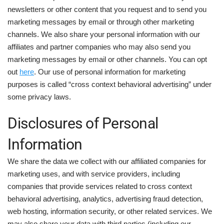
newsletters or other content that you request and to send you
marketing messages by email or through other marketing
channels. We also share your personal information with our
affiliates and partner companies who may also send you
marketing messages by email or other channels. You can opt
out
here
. Our use of personal information for marketing
purposes is called “cross context behavioral advertising” under
some privacy laws.
Disclosures of Personal
Information
We share the data we collect with our affiliated companies for
marketing uses, and with service providers, including
companies that provide services related to cross context
behavioral advertising, analytics, advertising fraud detection,
web hosting, information security, or other related services. We
may also share your data with third parties (including our