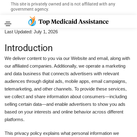
This site is privately owned and is not affiliated with any
government agency.
Last Updated: July 1, 2026
Introduction
We deliver content to you via our Website and email, along with
our affiliated companies. Additionally, we operate a marketing
and data business that connects advertisers with relevant
audiences through digital ads, mobile apps, email campaigns,
telemarketing, and other channels. To provide these services,
we collect and share information about consumers—including
selling certain data—and enable advertisers to show you ads
based on your interests and online behavior across different
platforms.
This privacy policy explains what personal information we