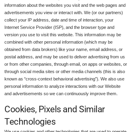
information about the websites you visit and the web pages and
advertisements you view or interact with. We (or our partners)
collect your IP address, date and time of interaction, your
Internet Service Provider (ISP), and the browser type and
version you use to visit this website. This information may be
combined with other personal information (which may be
obtained from data brokers) like your name, email address, or
postal address, and may be used to deliver advertising from us
or from other companies, through email, on apps or websites, or
through social media sites or other media channels (this is also
known as “cross-context behavioral advertising”). We also use
personal information to analyze interactions with our Website
and advertisements so we can continuously improve them.
Cookies, Pixels and Similar
Technologies
We use cookies and other technologies that are used to operate