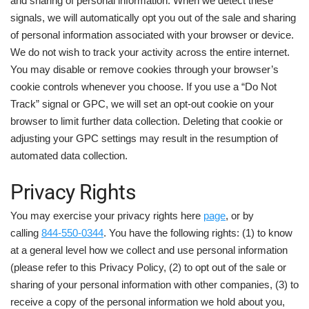
and sharing of personal information. When we detect these
signals, we will automatically opt you out of the sale and sharing
of personal information associated with your browser or device.
We do not wish to track your activity across the entire internet.
You may disable or remove cookies through your browser’s
cookie controls whenever you choose. If you use a “Do Not
Track” signal or GPC, we will set an opt-out cookie on your
browser to limit further data collection. Deleting that cookie or
adjusting your GPC settings may result in the resumption of
automated data collection.
Privacy Rights
You may exercise your privacy rights here
page
, or by
calling
844-550-0344
. You have the following rights: (1) to know
at a general level how we collect and use personal information
(please refer to this Privacy Policy, (2) to opt out of the sale or
sharing of your personal information with other companies, (3) to
receive a copy of the personal information we hold about you,