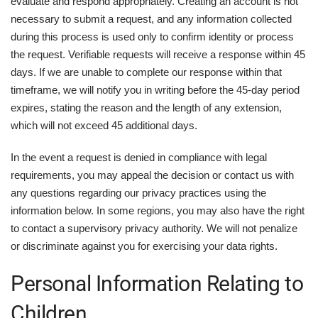
evaluate and respond appropriately. Creating an account is not
necessary to submit a request, and any information collected
during this process is used only to confirm identity or process
the request. Verifiable requests will receive a response within 45
days. If we are unable to complete our response within that
timeframe, we will notify you in writing before the 45-day period
expires, stating the reason and the length of any extension,
which will not exceed 45 additional days.
In the event a request is denied in compliance with legal
requirements, you may appeal the decision or contact us with
any questions regarding our privacy practices using the
information below. In some regions, you may also have the right
to contact a supervisory privacy authority. We will not penalize
or discriminate against you for exercising your data rights.
Personal Information Relating to
Children