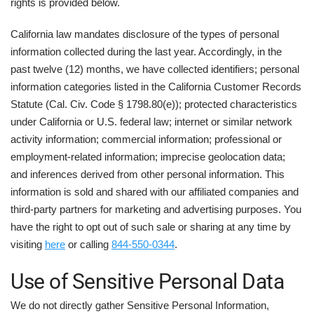
rights is provided below.
California law mandates disclosure of the types of personal
information collected during the last year. Accordingly, in the
past twelve (12) months, we have collected identifiers; personal
information categories listed in the California Customer Records
Statute (Cal. Civ. Code § 1798.80(e)); protected characteristics
under California or U.S. federal law; internet or similar network
activity information; commercial information; professional or
employment-related information; imprecise geolocation data;
and inferences derived from other personal information. This
information is sold and shared with our affiliated companies and
third-party partners for marketing and advertising purposes. You
have the right to opt out of such sale or sharing at any time by
visiting
here
or calling
844-550-0344
.
Use of Sensitive Personal Data
We do not directly gather Sensitive Personal Information,