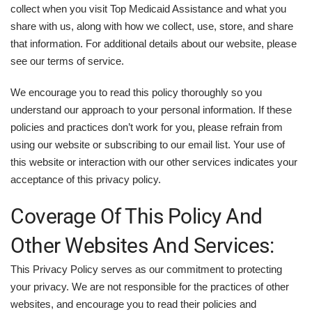
collect when you visit Top Medicaid Assistance and what you
share with us, along with how we collect, use, store, and share
that information. For additional details about our website, please
see our terms of service.
We encourage you to read this policy thoroughly so you
understand our approach to your personal information. If these
policies and practices don’t work for you, please refrain from
using our website or subscribing to our email list. Your use of
this website or interaction with our other services indicates your
acceptance of this privacy policy.
Coverage Of This Policy And
Other Websites And Services:
This Privacy Policy serves as our commitment to protecting
your privacy. We are not responsible for the practices of other
websites, and encourage you to read their policies and