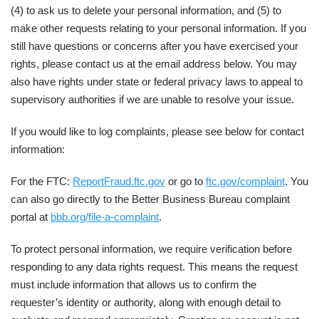
(4) to ask us to delete your personal information, and (5) to
make other requests relating to your personal information. If you
still have questions or concerns after you have exercised your
rights, please contact us at the email address below. You may
also have rights under state or federal privacy laws to appeal to
supervisory authorities if we are unable to resolve your issue.
If you would like to log complaints, please see below for contact
information:
For the FTC:
ReportFraud.ftc.gov
or go to
ftc.gov/complaint
. You
can also go directly to the Better Business Bureau complaint
portal at
bbb.org/file-a-complaint
.
To protect personal information, we require verification before
responding to any data rights request. This means the request
must include information that allows us to confirm the
requester’s identity or authority, along with enough detail to