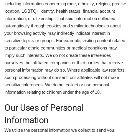
including information concerning race, ethnicity, religion, precise
location, LGBTQ+ identity, health status, financial account
information, or citizenship. That said, information collected
automatically through cookies and similar technologies about
your browsing activity may indirectly indicate interest in
sensitive topics or groups. For example, visiting content related
to particular ethnic communities or medical conditions may
imply such interests. We do not create these inferences
ourselves, but affiliated companies or third parties that receive
personal information may do so. Where applicable law restricts
such processing without consent, our affiliates will not make
sensitive inferences. We do not collect or use personal
information relating to children under the age of 18.
Our Uses of Personal
Information
We utilize the personal information we collect to send you