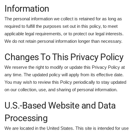
Information
The personal information we collect is retained for as long as
required to fulfill the purposes set out in this policy, to meet
applicable legal requirements, or to protect our legal interests.
We do not retain personal information longer than necessary.
Changes To This Privacy Policy
We reserve the right to modify or update this Privacy Policy at
any time. The updated policy will apply from its effective date.
You may wish to review this Policy periodically to stay updated
on our collection, use, and sharing of personal information.
U.S.-Based Website and Data
Processing
We are located in the United States. This site is intended for use