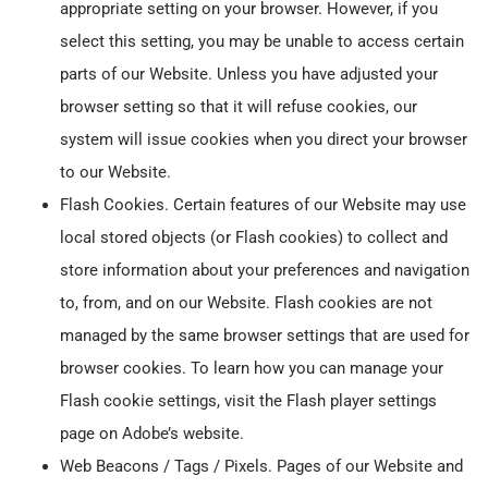
appropriate setting on your browser. However, if you
select this setting, you may be unable to access certain
parts of our Website. Unless you have adjusted your
browser setting so that it will refuse cookies, our
system will issue cookies when you direct your browser
to our Website.
Flash Cookies. Certain features of our Website may use
local stored objects (or Flash cookies) to collect and
store information about your preferences and navigation
to, from, and on our Website. Flash cookies are not
managed by the same browser settings that are used for
browser cookies. To learn how you can manage your
Flash cookie settings, visit the Flash player settings
page on Adobe’s website.
Web Beacons / Tags / Pixels. Pages of our Website and