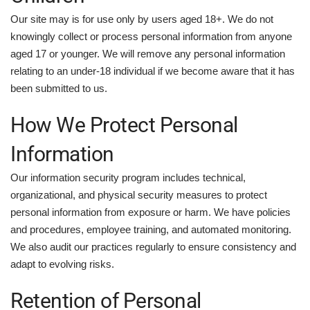
Our site may is for use only by users aged 18+. We do not
knowingly collect or process personal information from anyone
aged 17 or younger. We will remove any personal information
relating to an under-18 individual if we become aware that it has
been submitted to us.
How We Protect Personal
Information
Our information security program includes technical,
organizational, and physical security measures to protect
personal information from exposure or harm. We have policies
and procedures, employee training, and automated monitoring.
We also audit our practices regularly to ensure consistency and
adapt to evolving risks.
Retention of Personal