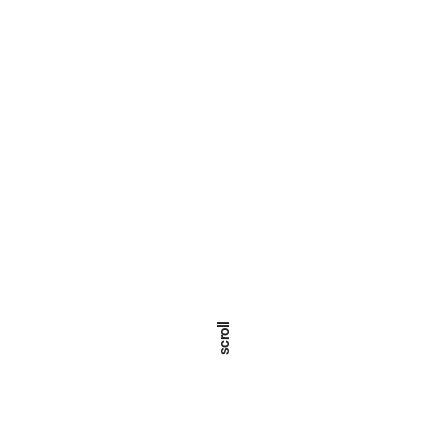
scroll