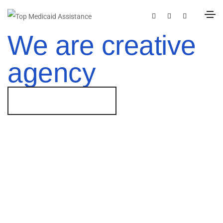
We are creative
agency
GET STARTED NOW