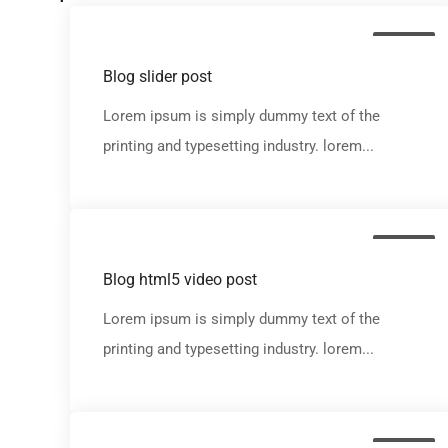
Media
Blog slider post
Lorem ipsum is simply dummy text of the
printing and typesetting industry. lorem...
Media
Blog html5 video post
Lorem ipsum is simply dummy text of the
printing and typesetting industry. lorem...