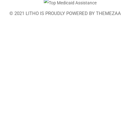
© 2021 LITHO IS PROUDLY POWERED BY
THEMEZAA