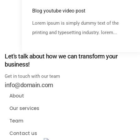
Media
Blog youtube video post
Lorem ipsum is simply dummy text of the
printing and typesetting industry. lorem...
Let's talk about how we can transform your
business!
Get in touch with our team
info@domain.com
About
Our services
Team
Contact us