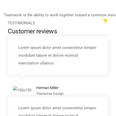
Teamwork is the ability to work together toward a common visio
TESTIMONIALS
Customer reviews
Lorem ipsum dolor amet consectetur tempor
incididunt labore et dolore nostrud
exercitation ullamco.
Herman Miller
ThemeZaa Design
Lorem ipsum dolor amet consectetur tempor
incididunt labore et dolore nostrud