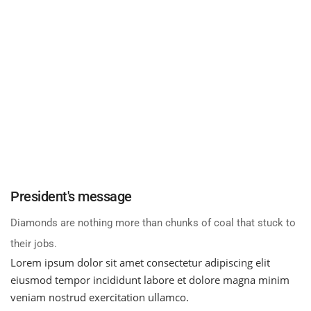
President's
message
Diamonds are nothing more than chunks of coal that stuck to
their jobs.
Lorem ipsum dolor sit amet consectetur adipiscing elit
eiusmod tempor incididunt labore et dolore magna minim
veniam nostrud exercitation ullamco.