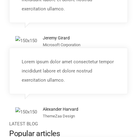
exercitation ullamco.
Jeremy Girard
Microsoft Corporation
Lorem ipsum dolor amet consectetur tempor
incididunt labore et dolore nostrud
exercitation ullamco.
Alexander Harvard
ThemeZaa Design
LATEST BLOG
Popular articles