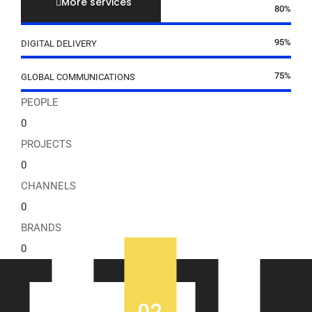
More services
80%
STRATEGIC MARKETING
95%
DIGITAL DELIVERY
75%
GLOBAL COMMUNICATIONS
PEOPLE
0
PROJECTS
0
CHANNELS
0
BRANDS
0
02