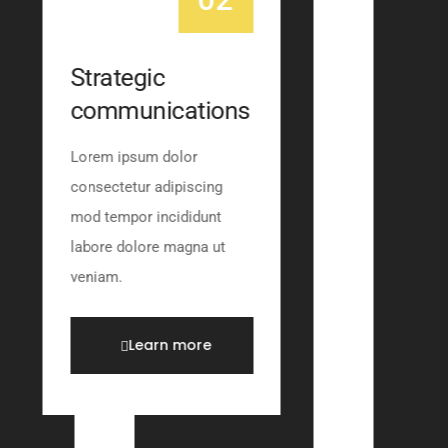
Strategic
communications
Lorem ipsum dolor
consectetur adipiscing
mod tempor incididunt
labore dolore magna ut
veniam.
Learn more
Learn mor