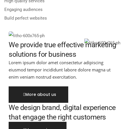
High quality services
Engaging audiences
Build perfect websites
We provide true effective marketing
solutions for business
Lorem ipsum dolor amet consectetur adipiscing
eiusmod tempor incididunt labore dolore magna ut
enim veniam nostrud exercitation.
More about us
We design brand, digital experience
that engage the right customers