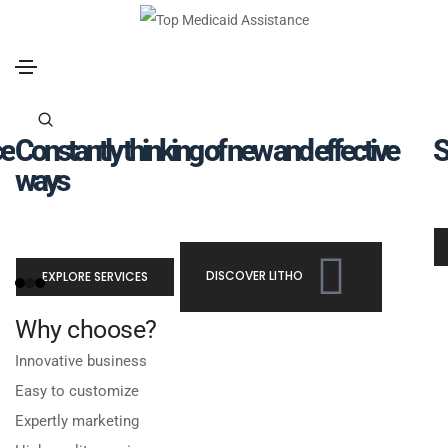
ce
Constantly thinking of new and effective
S
ways
EXPLORE SERVICES
DISCOVER LITHO
Why choose?
Innovative business
Easy to customize
Expertly marketing