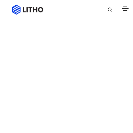
Blog classic
Attractive articles updated daily