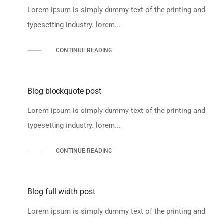
Lorem ipsum is simply dummy text of the printing and
typesetting industry. lorem...
CONTINUE READING
Blog blockquote post
Lorem ipsum is simply dummy text of the printing and
typesetting industry. lorem...
CONTINUE READING
Blog full width post
Lorem ipsum is simply dummy text of the printing and