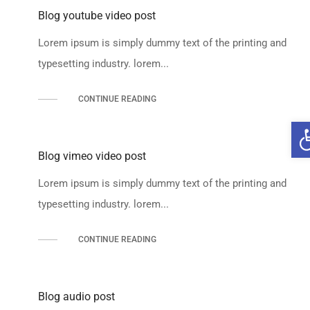
Blog youtube video post
Lorem ipsum is simply dummy text of the printing and
typesetting industry. lorem...
CONTINUE READING
Op
Blog vimeo video post
Lorem ipsum is simply dummy text of the printing and
typesetting industry. lorem...
CONTINUE READING
Blog audio post