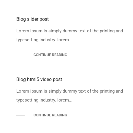
Blog slider post
Lorem ipsum is simply dummy text of the printing and
typesetting industry. lorem...
CONTINUE READING
Blog html5 video post
Lorem ipsum is simply dummy text of the printing and
typesetting industry. lorem...
CONTINUE READING