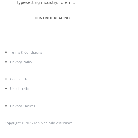
typesetting industry. lorem...
CONTINUE READING
Terms & Conditions
Privacy Policy
Contact Us
Unsubscribe
Privacy Choices
Copyright © 2026 Top Medicaid Assistance