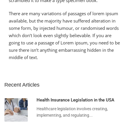
scrambled it to make a type specimen book.
There are many variations of passages of lorem ipsum
available, but the majority have suffered alteration in
some form, by injected humour, or randomised words
which don’t look even slightly believable. If you are
going to use a passage of Lorem ipsum, you need to be
sure there isn’t anything embarrassing hidden in the
middle of text.
Recent Articles
Health Insurance Legislation in the USA
Healthcare legislation involves creating,
implementing, and regulating...