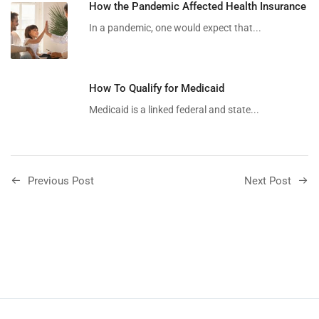
How the Pandemic Affected Health Insurance
In a pandemic, one would expect that...
How To Qualify for Medicaid
Medicaid is a linked federal and state...
Previous Post
Next Post