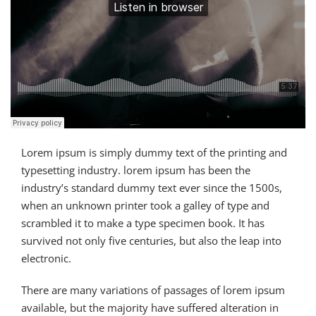
Lorem ipsum is simply dummy text of the printing and
typesetting industry. lorem ipsum has been the
industry’s standard dummy text ever since the 1500s,
when an unknown printer took a galley of type and
scrambled it to make a type specimen book. It has
survived not only five centuries, but also the leap into
electronic.
There are many variations of passages of lorem ipsum
available, but the majority have suffered alteration in