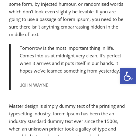
some form, by injected humour, or randomised words
which don’t look even slightly believable. If you are
going to use a passage of lorem ipsum, you need to be
sure there isn’t anything embarrassing hidden in the
middle of text.
Tomorrow is the most important thing in life.
Comes into us at midnight very clean. It's perfect
when it arrives and it puts itself in our hands. It
Open 
hopes we've learned something from yesterday.
JOHN WAYNE
M
aster design is simply dummy text of the printing and
typesetting industry. lorem ipsum has been the an
industry standard dummy text ever since the 1500s,
when an unknown printer took a galley of type and