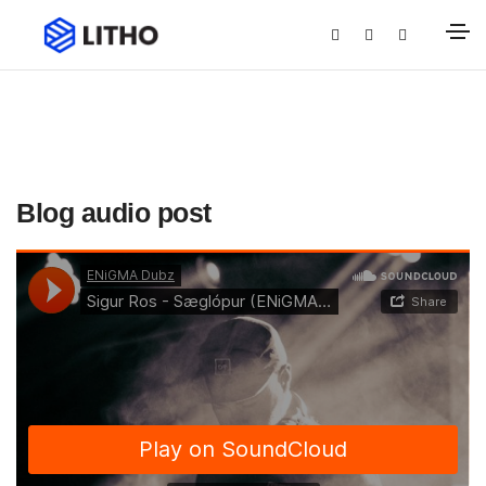
Blog audio post