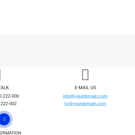
Home
Pages
Portfolio
Eleme
TALK
E-MAIL US
0-222-000
info@yourdomain.com
-222-002
hr@yourdomain.com
FORMATION