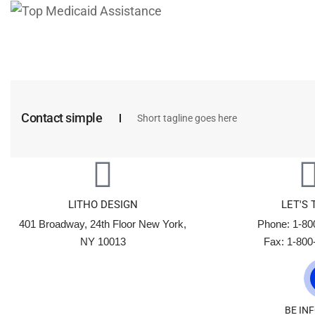
Contact simple
Short tagline goes here
LITHO DESIGN
LET'S 
401 Broadway, 24th Floor New York,
Phone: 1-80
NY 10013
Fax: 1-800
BE IN