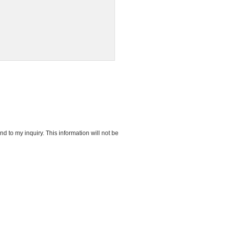
d to my inquiry. This information will not be