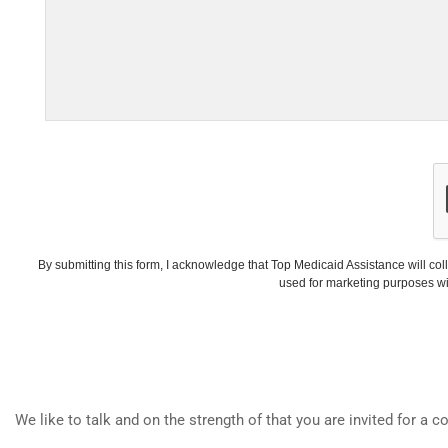
By submitting this form, I acknowledge that Top Medicaid Assistance will coll
used for marketing purposes wi
We like to talk and on the strength of that you are invited for a c