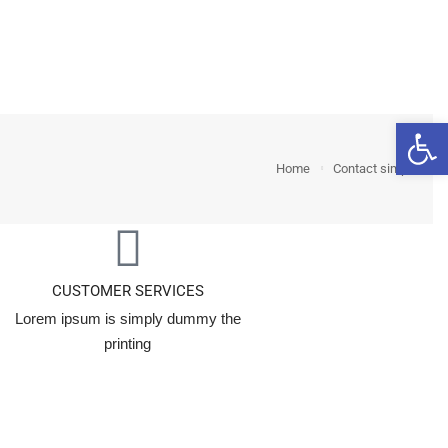
nts
Features
Blog
Shop
Open 
Home
Contact simple
CUSTOMER SERVICES
Lorem ipsum is simply dummy the
printing