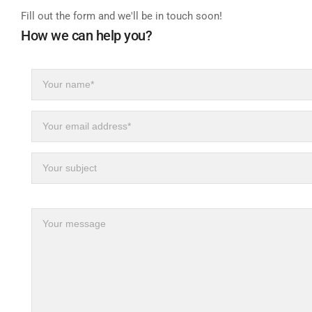
Fill out the form and we'll be in touch soon!
How we can help you?