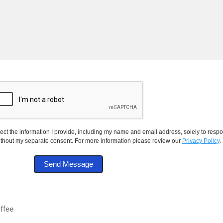
ect the information I provide, including my name and email address, solely to respon
thout my separate consent. For more information please review our
Privacy Policy
.
offee