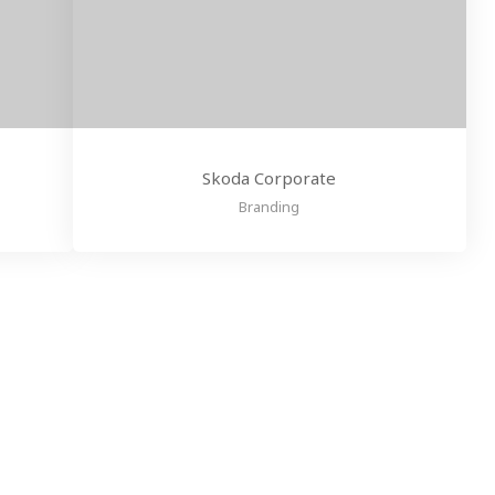
Skoda Corporate
Branding