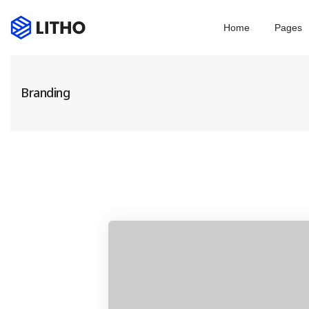
Home
Pages
Branding