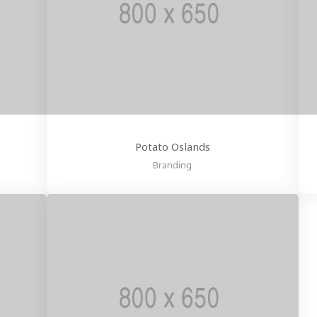
Potato Oslands
Branding