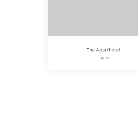
The Aparthotel
Logos