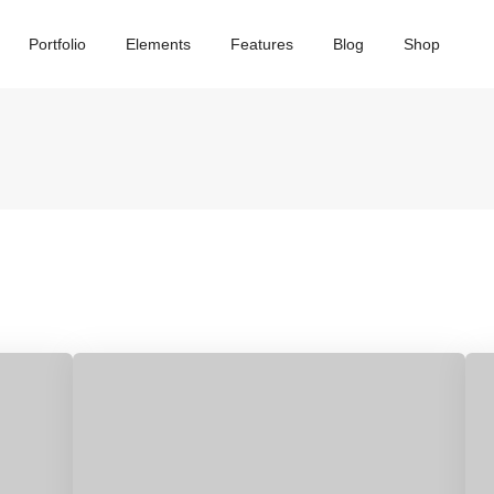
Portfolio
Elements
Features
Blog
Shop