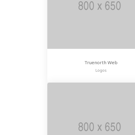
Truenorth Web
Logos