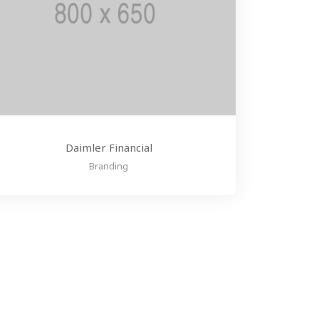
Daimler Financial
Branding